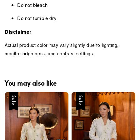
Do not bleach
Do not tumble dry
Disclaimer
Actual product color may vary slightly due to lighting,
monitor brightness, and contrast settings.
You may also like
Sale
Sale