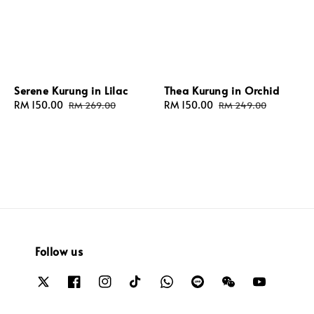
Serene Kurung in Lilac
Thea Kurung in Orchid
Sale
RM 150.00
Regular
Sale
RM 150.00
Regular
RM 269.00
RM 249.00
price
price
price
price
Follow us