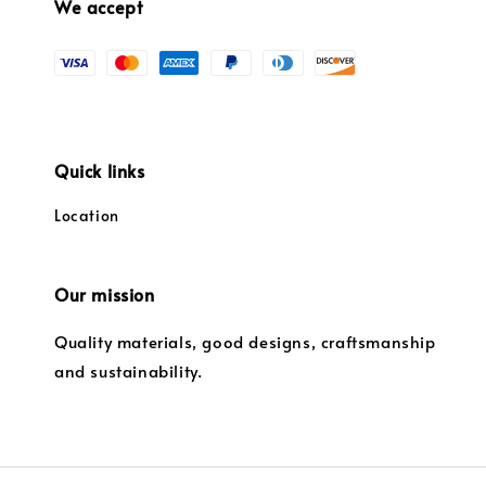
We accept
Quick links
Location
Our mission
Quality materials, good designs, craftsmanship
and sustainability.