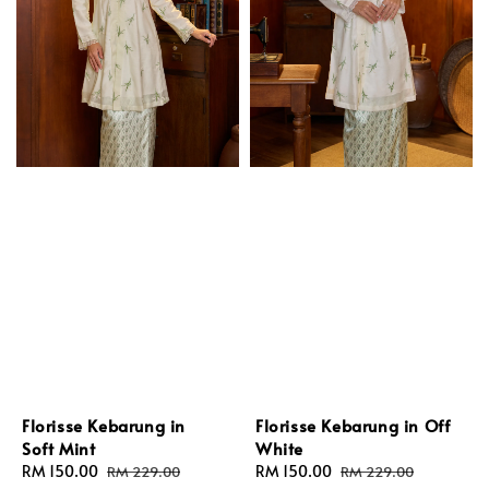
Florisse Kebarung in
Florisse Kebarung in Off
Soft Mint
White
Sale
RM 150.00
Regular
Sale
RM 150.00
Regular
RM 229.00
RM 229.00