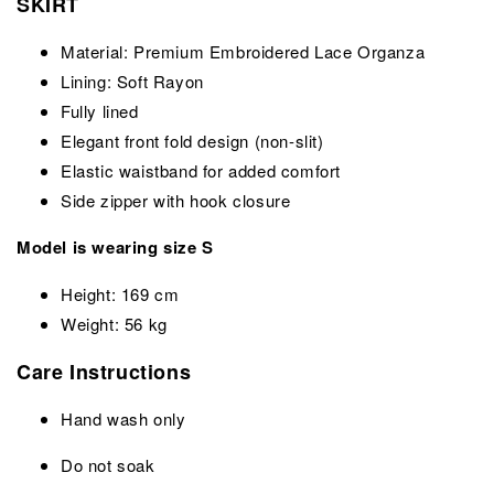
SKIRT
Material: Premium Embroidered Lace Organza
Lining: Soft Rayon
Fully lined
Elegant front fold design (non-slit)
Elastic waistband for added comfort
Side zipper with hook closure
Model is wearing size S
Height: 169 cm
Weight: 56 kg
Care Instructions
Hand wash only
Do not soak