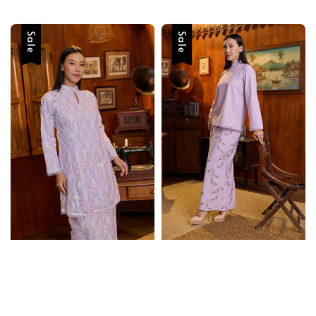
price
price
price
price
Sale
Sale