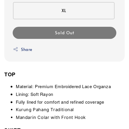
XL
Sold Out
Share
TOP
Material: Premium Embroidered Lace Organza
Lining: Soft Rayon
Fully lined for comfort and refined coverage
Kurung Pahang Traditional
Mandarin Colar with Front Hook