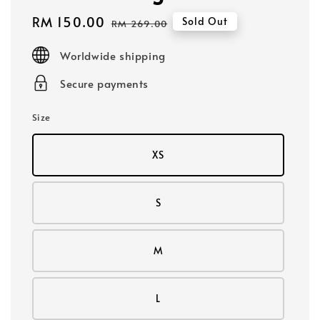
Sale
RM 150.00
Regular
Sold Out
RM 269.00
price
price
Worldwide shipping
Secure payments
Size
XS
S
M
L