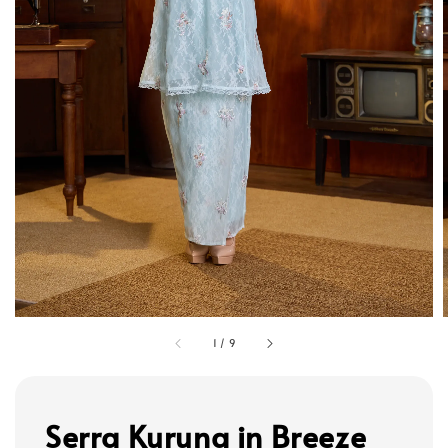
1
/
9
Serra Kurung in Breeze