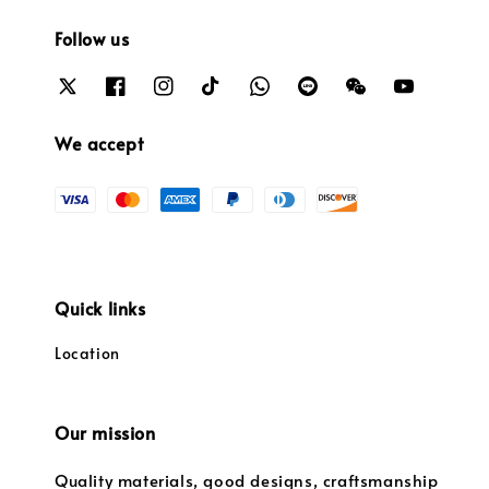
Follow us
We accept
Quick links
Location
Our mission
Quality materials, good designs, craftsmanship