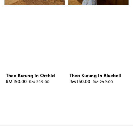
Thea Kurung in Orchid
Thea Kurung in Bluebell
Sale
RM 150.00
Regular
Sale
RM 150.00
Regular
RM 249.00
RM 249.00
price
price
price
price