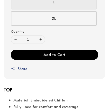
L
XL
Quantity
Add to Cart
Share
TOP
Material: Embroidered Chiffon
Fully lined for comfort and coverage