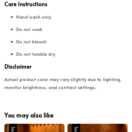
Care Instructions
Hand wash only
Do not soak
Do not bleach
Do not tumble dry
Disclaimer
Actual product color may vary slightly due to lighting,
monitor brightness, and contrast settings.
You may also like
Sale
Sale