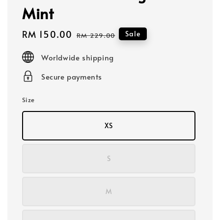
Mint
Sale
RM 150.00
Regular
Sale
RM 229.00
price
price
Worldwide shipping
Secure payments
Size
XS
S
M