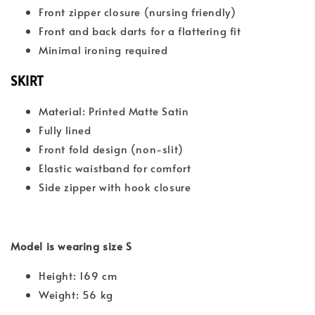
Front zipper closure (nursing friendly)
Front and back darts for a flattering fit
Minimal ironing required
SKIRT
Material: Printed Matte Satin
Fully lined
Front fold design (non-slit)
Elastic waistband for comfort
Side zipper with hook closure
Model is wearing size S
Height: 169 cm
Weight: 56 kg