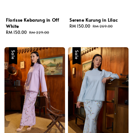
Florisse Kebarung in Off
Serene Kurung in Lilac
White
Sale
RM 150.00
Regular
RM 269.00
Sale
RM 150.00
Regular
price
price
RM 229.00
price
price
Sale
Sale