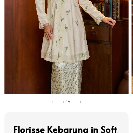
1
/
9
Florisse Kebarung in Soft